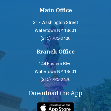
Main Office
- Home Equity Line of Credit
317 Washington Street
- Mortgages
Watertown NY 13601
(315) 785-2400
- Personal Loans
Branch Office
- Credit Builder Loan
144 Eastern Blvd.
Watertown NY 13601
- Loan Protection
(315) 785-2470
- Loan Payment Options
Download the App
- Loan Rates