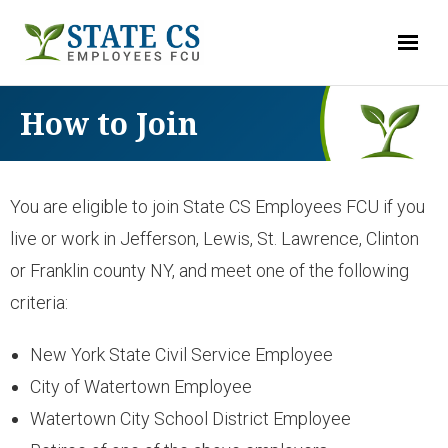
LOG-IN
How to Join
ACCOUNTS
You are eligible to join State CS Employees FCU if you
- Checking
live or work in Jefferson, Lewis, St. Lawrence, Clinton
or Franklin county NY, and meet one of the following
- Savings & Club Accounts
criteria:
- Money Market
New York State Civil Service Employee
City of Watertown Employee
- Share Certificates
Watertown City School District Employee