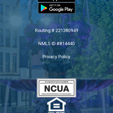
- Apply for a Loan
SERVICES
Routing # 221380949
- Online & Mobile Banking
NMLS ID #814440
- Debit Cards
Privacy Policy
- ATM Access
- Branch Services
- Financial Calculators