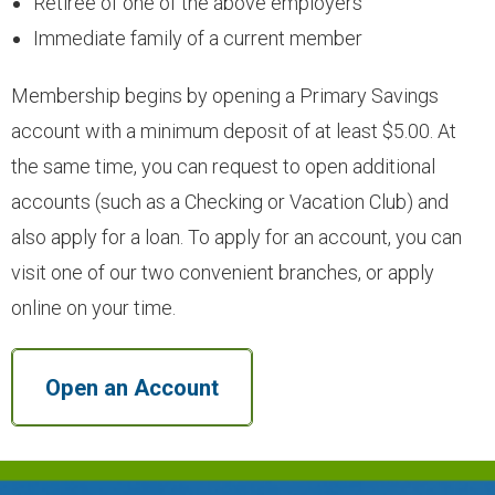
Retiree of one of the above employers
- Youth Accounts
Immediate family of a current member
- Deposit Rates
Membership begins by opening a Primary Savings
account with a minimum deposit of at least $5.00. At
- Open an Account
the same time, you can request to open additional
accounts (such as a Checking or Vacation Club) and
LOANS
also apply for a loan. To apply for an account, you can
visit one of our two convenient branches, or apply
- Auto & Motorcycle Loans
online on your time.
- Drive 4 Less Auto Loan
Open an Account
- Specialty Vehicle Loans
- Credit Cards