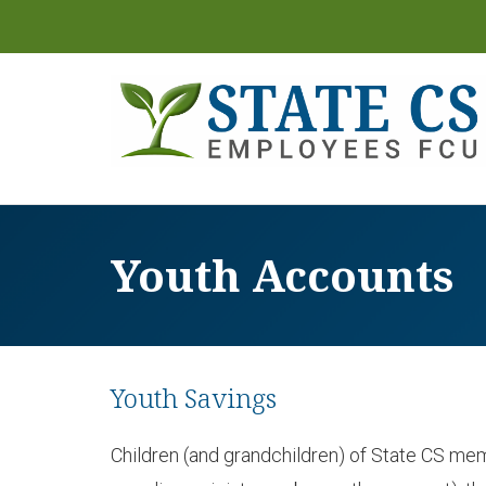
Youth Accounts
Youth Savings
Children (and grandchildren) of State CS memb