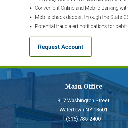
Convenient Online and Mobile Banking wit
Mobile check deposit through the State C
Potential fraud alert notifications for deb
Request Account
Main Office
317 Washington Street
Watertown NY 13601
(315) 785-2400