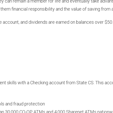
ey can remain a member for life and eventually take advant
h them financial responsibility and the value of saving from 
 account, and dividends are earned on balances over $50. 
ment skills with a Checking account from State CS. This a
ls and fraud protection
than 30,000 CO-OP ATMs and 4,000 Sharenet ATMs nationw