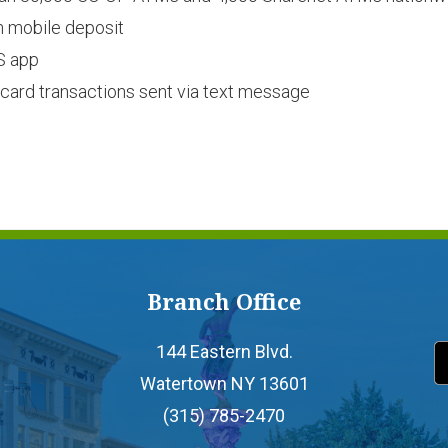
h mobile deposit
S app
it card transactions sent via text message
Branch Office
144 Eastern Blvd.
Watertown NY 13601
(315) 785-2470