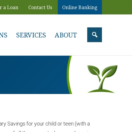
r a Loan
Contact Us
Online Banking
NS
SERVICES
ABOUT
y Savings for your child or teen (with a