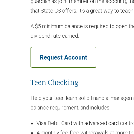
guardian as joint member on the account), th
that State CS offers. It’s a great way to teac
A $5 minimum balance is required to open the
dividend rate earned.
Request Account
Teen Checking
Help your teen learn solid financial manage
balance requirement, and includes:
Visa Debit Card with advanced card contro
4 monthly fee-free withdrawals at more 