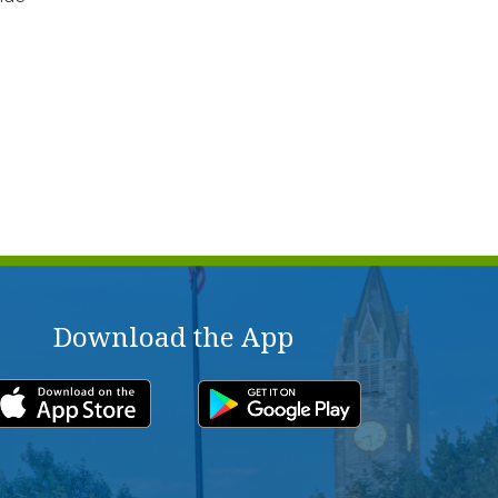
Download the App