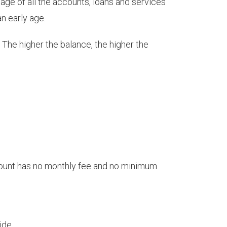
age of all the accounts, loans and services
an early age.
The higher the balance, the higher the
ccount has no monthly fee and no minimum
ide