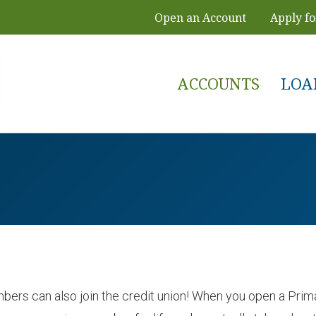
Open an Account
Apply fo
ACCOUNTS
LOA
ers can also join the credit union! When you open a Primar