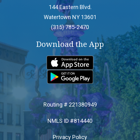
144 Eastern Blvd.
- Apply for a Loan
Watertown NY 13601
(315) 785-2470
SERVICES
Download the App
- Online & Mobile Banking
- Debit Cards
- ATM Access
- Branch Services
Routing # 221380949
NMLS ID #814440
- Financial Calculators
Privacy Policy