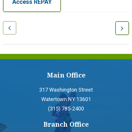
Access REPAY
- Home Equity Line of Credit
- Mortgages
- Personal Loans
- Credit Builder Loan
Main Office
- Loan Protection
317 Washington Street
Watertown NY 13601
- Loan Payment Options
(315) 785-2400
Branch Office
- Loan Rates