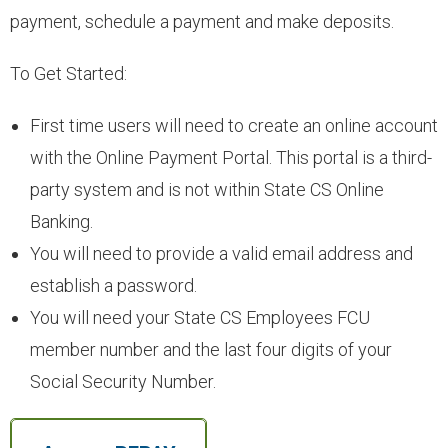
payment, schedule a payment and make deposits.
- Youth Accounts
To Get Started:
- Deposit Rates
First time users will need to create an online account
- Open an Account
with the Online Payment Portal. This portal is a third-
party system and is not within State CS Online
LOANS
Banking.
You will need to provide a valid email address and
- Auto & Motorcycle Loans
establish a password.
You will need your State CS Employees FCU
- Drive 4 Less Auto Loan
member number and the last four digits of your
Social Security Number.
- Specialty Vehicle Loans
- Credit Cards