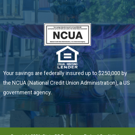
- Insurance
- Reorder Checks
- Travel Notification
ABOUT
- About State CS
Your savings are federally insured up to $250,000 by
the NCUA (National Credit Union Administration), a US
- How to Join
government agency.
- Contact & Hours
- State CS News