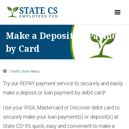
LOG-IN
Make a Deposit or Payment
by Card
ACCOUNTS
- Checking
Credit Union News
Try our REPAY payment service to securely and easily
- Savings & Club Accounts
make a deposit or loan payment by debit card!
- Money Market
Use your VISA, Mastercard or Discover debit card to
securely make your loan payment(s) or deposit(s) at
- Share Certificates
State CS! It’s quick, easy and convenient to make a