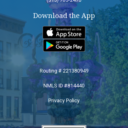
Download the App
- Home Equity Line of Credit
- Mortgages
- Personal Loans
- Credit Builder Loan
Routing # 221380949
- Loan Protection
NMLS ID #814440
Privacy Policy
- Loan Payment Options
- Loan Rates