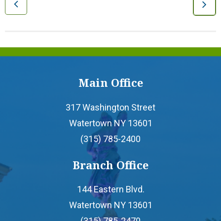
- Youth Accounts
- Deposit Rates
- Open an Account
Main Office
LOANS
317 Washington Street
Watertown NY 13601
- Auto & Motorcycle Loans
(315) 785-2400
- Drive 4 Less Auto Loan
Branch Office
144 Eastern Blvd.
- Specialty Vehicle Loans
Watertown NY 13601
- Credit Cards
(315) 785-2470