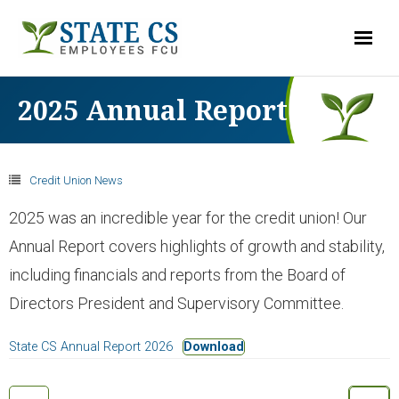
LOG-IN
2025 Annual Report
ACCOUNTS
Credit Union News
- Checking
2025 was an incredible year for the credit union! Our
Annual Report covers highlights of growth and stability,
- Savings & Club Accounts
including financials and reports from the Board of
Directors President and Supervisory Committee.
- Money Market
State CS Annual Report 2026
Download
- Share Certificates